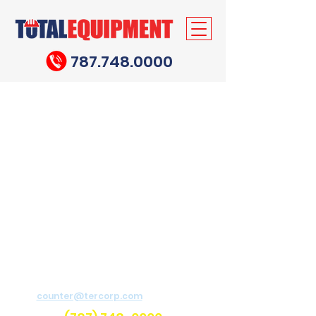
787.748.0000
Need help?
For assistance send email to
counter@tercorp.com
or
call us.