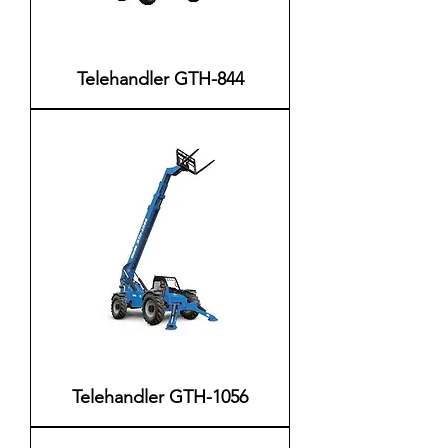
Telehandler GTH-844
Telehandler GTH-1056