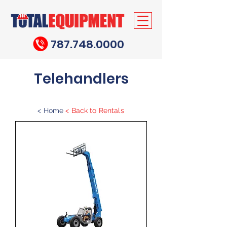
787.748.0000
Telehandlers
<
Home
<
Back to Rentals