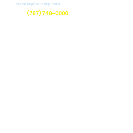
counter@tercorp.com
or
call us.
(787) 748-0000
Categories
Air Compressors
Welders
Light Towers
Aerial Boom Lifts
Scissor Lifts
Telehandlers
Earth Moving
Compaction
Landscaping and Remodeling
Brush Chippers
Pedestrian Trenchers
Concrete and Masonry
Water Pumps
Pressure Washers