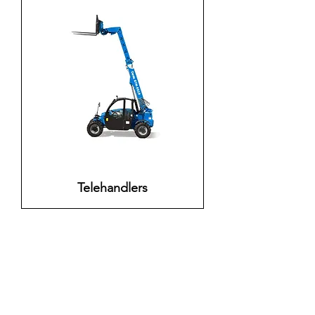
Telehandlers
Need help?
For assistance send email to