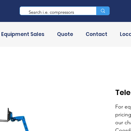
 Equipment Sales
Quote
Contact
Loca
Tel
For eq
pricing
our ch
Coordi