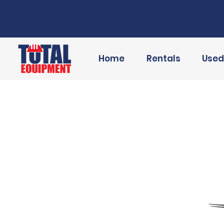
Home
Rentals
Used