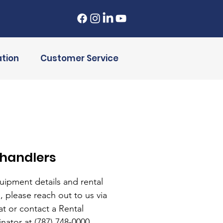
tion
Customer Service
ehandlers
uipment details and rental
, please reach out to us via
at or contact a Rental
nator at (787) 748-0000.