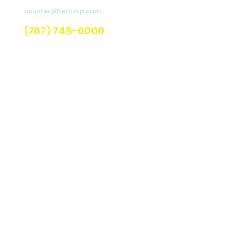
For assistance send email to
Re
counter@tercorp.com
or
call us.
U
(787) 748-0000
Q
C
Lo
C