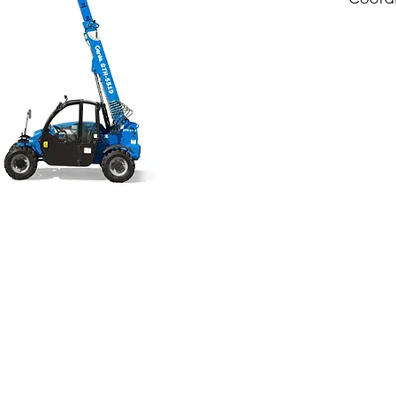
avigation
Categories
ome
Air Compressors