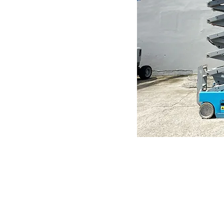
N
Need help?