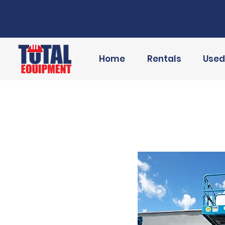
Home
Rentals
Used