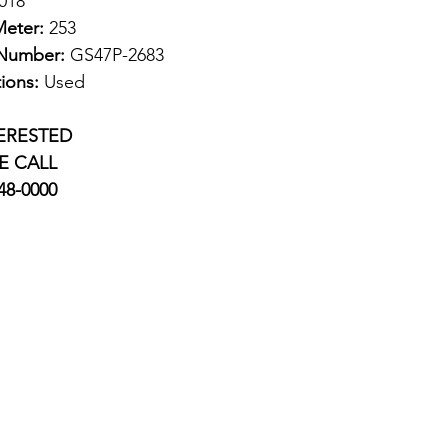
018
eter:
253
 Number:
GS47P-2683
ions:
Used
TERESTED
E CALL
748-0000
Information