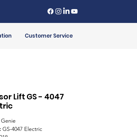
tion
Customer Service
sor Lift GS - 4047
tric
Genie
:
GS-4047 Electric