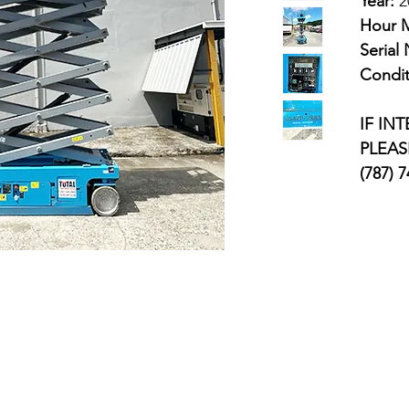
Year:
2
Hour M
Serial
Condit
IF IN
PLEAS
(787) 
avigation
Categories