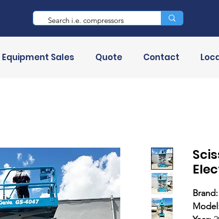
 Equipment Sales
Quote
Contact
Loca
Scis
Elec
Brand:
Model