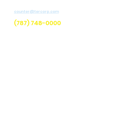
H
For assistance send email to
Re
counter@tercorp.com
or
call us.
U
(787) 748-0000
Q
C
Lo
C